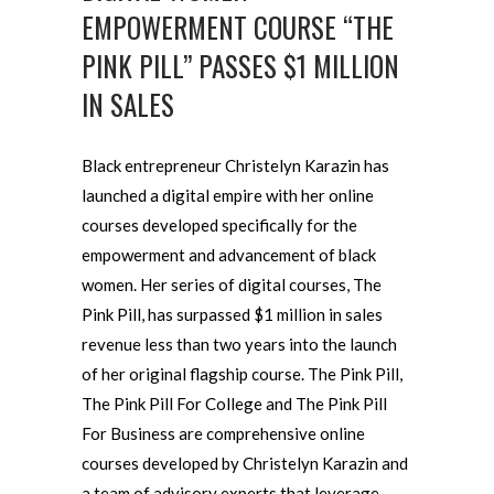
EMPOWERMENT COURSE “THE
PINK PILL” PASSES $1 MILLION
IN SALES
Black entrepreneur Christelyn Karazin has
launched a digital empire with her online
courses developed specifically for the
empowerment and advancement of black
women. Her series of digital courses, The
Pink Pill, has surpassed $1 million in sales
revenue less than two years into the launch
of her original flagship course. The Pink Pill,
The Pink Pill For College and The Pink Pill
For Business are comprehensive online
courses developed by Christelyn Karazin and
a team of advisory experts that leverage