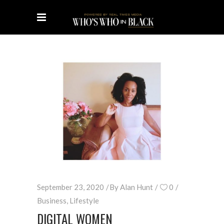
September 23, 2020
By
Alan Hunt
0
Business
,
Lifestyle
DIGITAL WOMEN