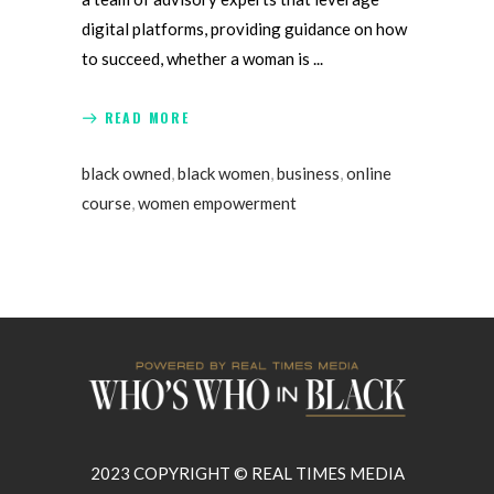
digital platforms, providing guidance on how
to succeed, whether a woman is
READ MORE
black owned
,
black women
,
business
,
online
course
,
women empowerment
2023 COPYRIGHT © REAL TIMES MEDIA