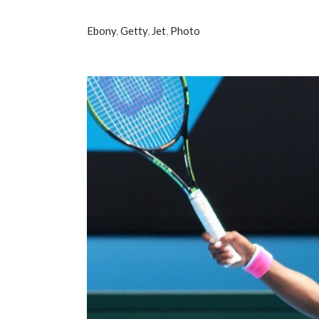
Ebony
,
Getty
,
Jet
,
Photo