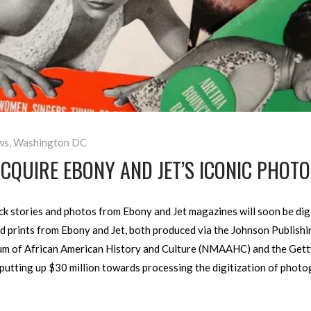
ws
,
Washington DC
CQUIRE EBONY AND JET’S ICONIC PHOT
k stories and photos from Ebony and Jet magazines will soon be digit
d prints from Ebony and Jet, both produced via the Johnson Publish
m of African American History and Culture (NMAAHC) and the Getty 
 putting up $30 million towards processing the digitization of phot