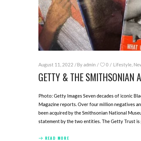
August 11, 2022
By
admin
0
Lifestyle
,
Ne
GETTY & THE SMITHSONIAN A
Photo: Getty Images Seven decades of iconic Blac
Magazine reports. Over four million negatives an
been acquired by the Smithsonian National Museu
statement by the two entities. The Getty Trust is
READ MORE