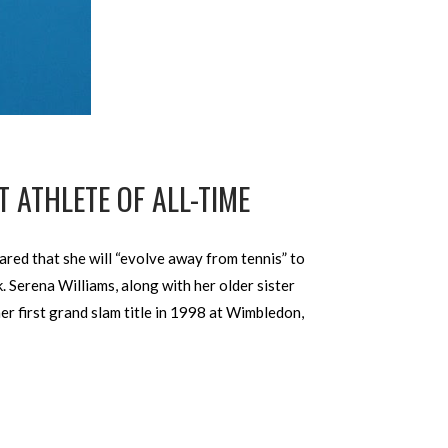
 ATHLETE OF ALL-TIME
ared that she will “evolve away from tennis” to
. Serena Williams, along with her older sister
er first grand slam title in 1998 at Wimbledon,