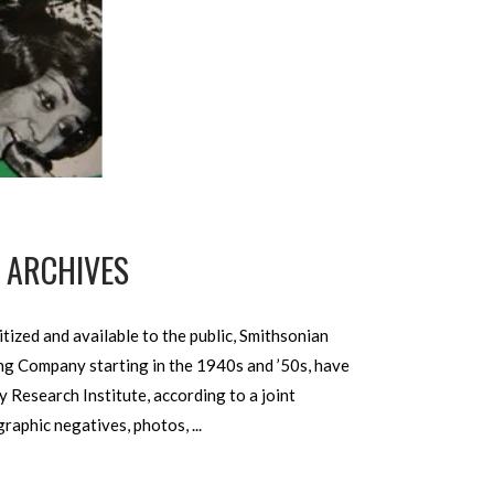
O ARCHIVES
ized and available to the public, Smithsonian
ing Company starting in the 1940s and ’50s, have
Research Institute, according to a joint
ographic negatives, photos,