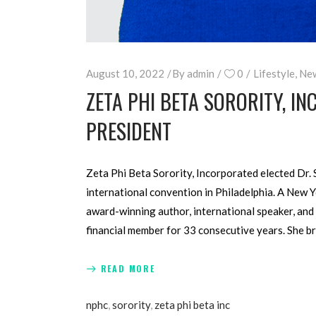
August 10, 2022
By
admin
0
Lifestyle
,
Ne
ZETA PHI BETA SORORITY, IN
PRESIDENT
Zeta Phi Beta Sorority, Incorporated elected Dr. 
international convention in Philadelphia. A New 
award-winning author, international speaker, and 
financial member for 33 consecutive years. She b
READ MORE
nphc
,
sorority
,
zeta phi beta inc