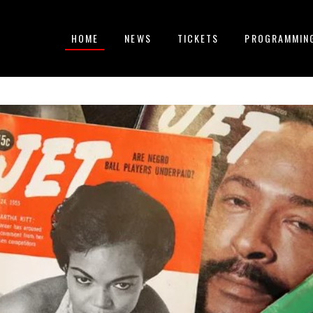
HOME
NEWS
TICKETS
PROGRAMMIN