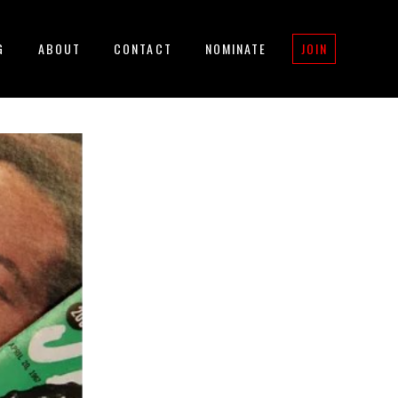
G
ABOUT
CONTACT
NOMINATE
JOIN