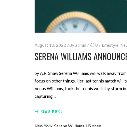
August 10, 2022
By
admin
0
Lifestyle
,
Ne
SERENA WILLIAMS ANNOUNCES
by A.R. Shaw Serena Williams will walk away from t
focus on other things. Her last tennis match will 
Venus Williams, took the tennis world by storm in
capturing
READ MORE
New York
,
Serena Williams
,
US open