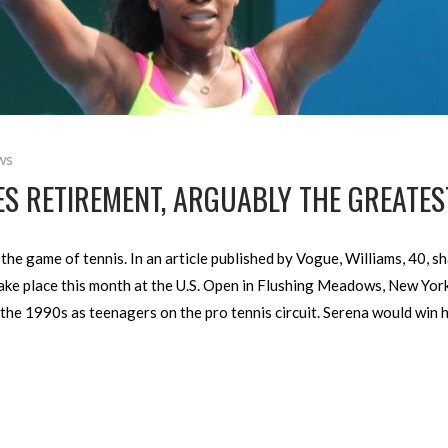
ws
 RETIREMENT, ARGUABLY THE GREATEST
he game of tennis. In an article published by Vogue, Williams, 40, sh
take place this month at the U.S. Open in Flushing Meadows, New York
 the 1990s as teenagers on the pro tennis circuit. Serena would win h