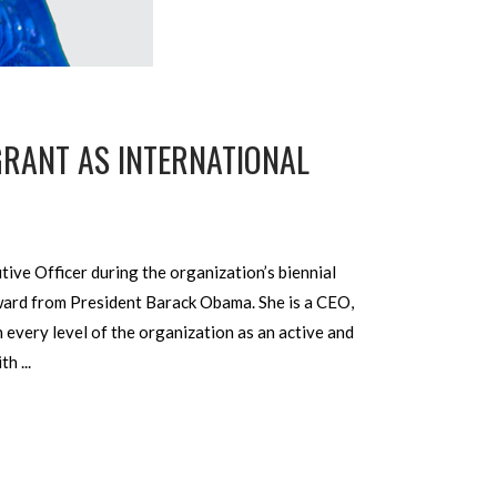
 GRANT AS INTERNATIONAL
tive Officer during the organization’s biennial
Award from President Barack Obama. She is a CEO,
 every level of the organization as an active and
ith