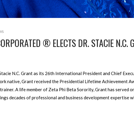
ws
CORPORATED ® ELECTS DR. STACIE N.C.
Stacie N.C. Grant as its 26th International President and Chief Execu
York native, Grant received the Presidential Lifetime Achievement 
trainer. A life member of Zeta Phi Beta Sorority, Grant has served on
rings decades of professional and business development expertise w