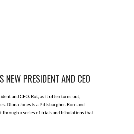
’S NEW PRESIDENT AND CEO
dent and CEO. But, as it often turns out,
es. Diona Jones is a Pittsburgher. Born and
hrough a series of trials and tribulations that