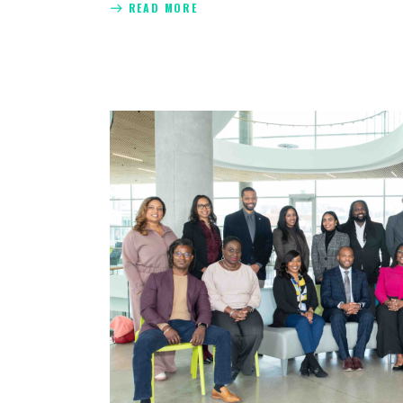
READ MORE