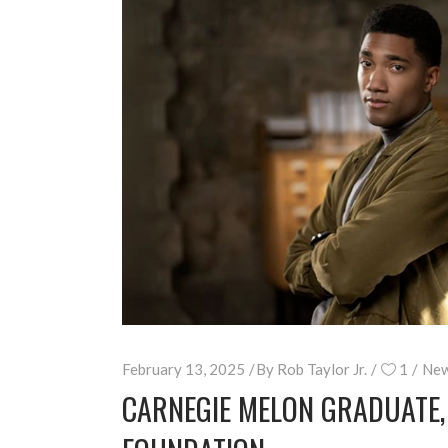
February 13, 2025
By
Rob Taylor Jr.
1
New
CARNEGIE MELON GRADUATE,