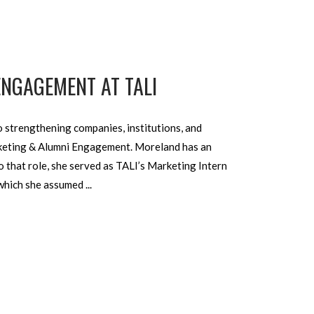
ENGAGEMENT AT TALI
 strengthening com­panies, institutions, and
arketing & Alumni Engagement. Moreland has an
 that role, she served as TALI’s Mar­keting Intern
, which she assumed