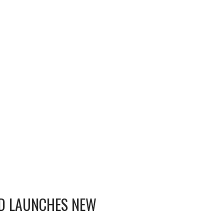
OD LAUNCHES NEW