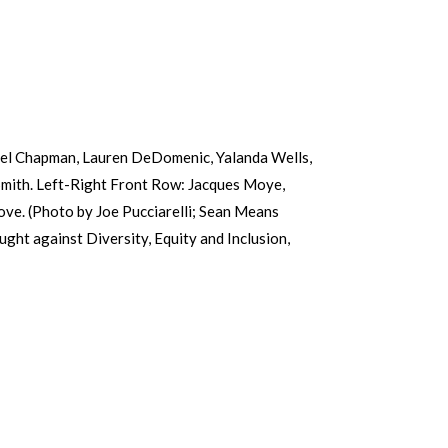
iel Chapman, Lauren DeDomenic, Yalanda Wells,
Smith. Left-Right Front Row: Jacques Moye,
ove. (Photo by Joe Pucciarelli; Sean Means
ht against Diversity, Equity and Inclusion,