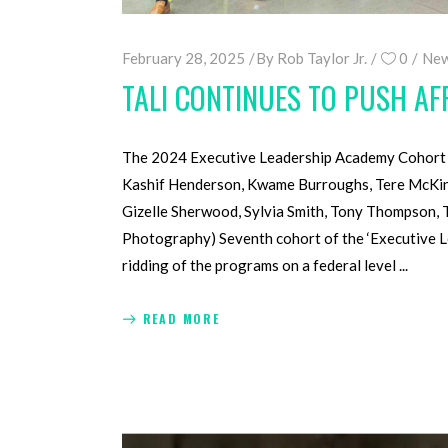
February 28, 2025
By
Rob Taylor Jr.
0
New
TALI CONTINUES TO PUSH A
The 2024 Executive Leadership Academy Cohort —
Kashif Henderson, Kwame Burroughs, Tere McKinne
Gizelle Sherwood, Sylvia Smith, Tony Thompson, 
Photography) Seventh cohort of the ‘Executive L
ridding of the programs on a federal level
READ MORE