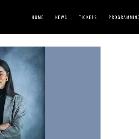
HOME
NEWS
TICKETS
PROGRAMMIN