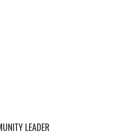
MUNITY LEADER