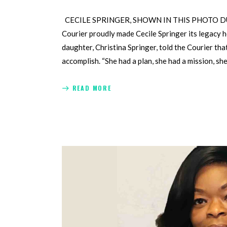
CECILE SPRINGER, SHOWN IN THIS PHOTO DU
Courier proudly made Cecile Springer its legacy 
daughter, Christina Springer, told the Courier tha
accomplish. “She had a plan, she had a mission, sh
READ MORE