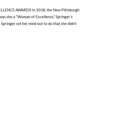
CE AWARDS In 2018, the New Pitts­burgh
was she a “Woman of Excellence,” Springer’s
Springer set her mind out to do that she didn’t