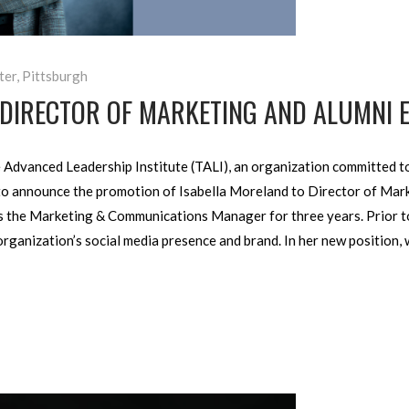
ter
,
Pittsburgh
 DIRECTOR OF MARKETING AND ALUMNI 
Advanced Leader­ship Institute (TALI), an organization committed to
ed to announce the promo­tion of Isabella Moreland to Director of M
as the Marketing & Communi­cations Manager for three years. Prior to
ganiza­tion’s social media pres­ence and brand. In her new position