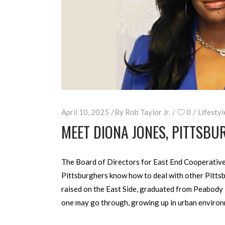
April 10, 2025
By
Rob Taylor Jr.
0
Lifestyl
MEET DIONA JONES, PITTSBU
The Board of Directors for East End Cooperative M
Pittsburghers know how to deal with other Pittsb
raised on the East Side, graduated from Peabody 
one may go through, growing up in urban environ