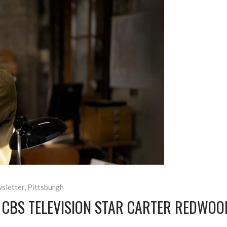
sletter
,
Pittsburgh
 CBS TELEVISION STAR CARTER REDWO