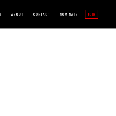
G
ABOUT
CONTACT
NOMINATE
JOIN