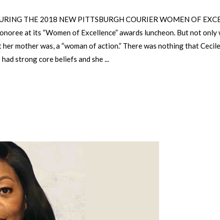
RING THE 2018 NEW PITTSBURGH COURIER WOMEN OF EXCELLEN
honoree at its “Women of Excellence” awards luncheon. But not only 
t her mother was, a “woman of action.” There was nothing that Cecile 
e had strong core beliefs and she