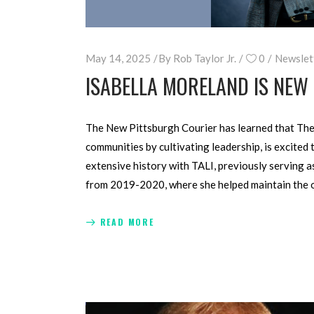
May 14, 2025
By
Rob Taylor Jr.
0
Newslet
ISABELLA MORELAND IS NEW
The New Pittsburgh Courier has learned that The 
communities by cultivat­ing leadership, is excit
exten­sive history with TALI, previously serving 
from 2019-2020, where she helped maintain the or
READ MORE