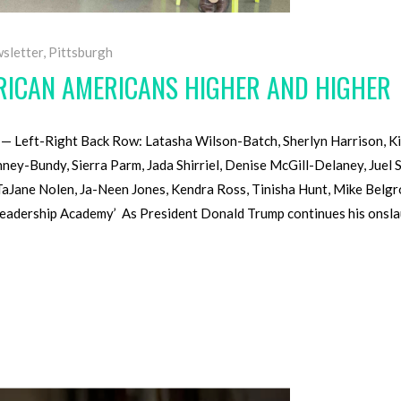
sletter
,
Pittsburgh
FRICAN AMERICANS HIGHER AND HIGHER
 Left-Right Back Row: Latasha Wilson-Batch, Sherlyn Harrison, K
y-Bundy, Sierra Parm, Jada Shirriel, Denise McGill-Delaney, Juel 
TaJane Nolen, Ja-Neen Jones, Kendra Ross, Tinisha Hunt, Mike Belgr
eadership Academy’ As President Donald Trump continues his onslaug