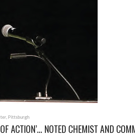
ter
,
Pittsburgh
N OF ACTION’… NOTED CHEMIST AND COM