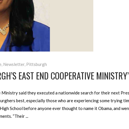
e
,
Newsletter
,
Pittsburgh
RGH’S EAST END COOPERATIVE MINISTRY
inistry said they executed a nationwide search for their next Presi
urghers best, especially those who are experiencing some trying tim
High School before anyone ever thought to name it Obama, and went t
ments. “Their