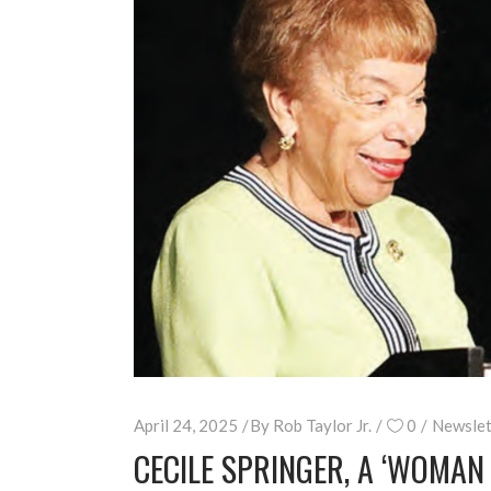
April 24, 2025
By
Rob Taylor Jr.
0
Newslet
CECILE SPRINGER, A ‘WOMA